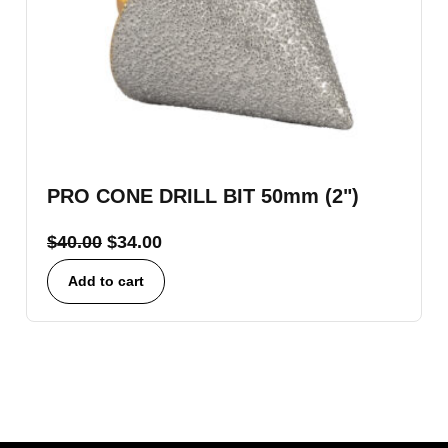
PRO CONE DRILL BIT 50mm (2")
$
40.00
$
34.00
Add to cart