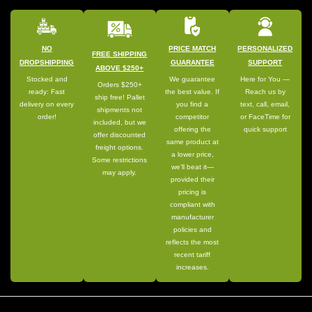
NO
PRICE MATCH
PERSONALIZED
FREE SHIPPING
DROPSHIPPING
GUARANTEE
SUPPORT
ABOVE $250+
Stocked and
We guarantee
Here for You —
Orders $250+
ready: Fast
the best value. If
Reach us by
ship free! Pallet
delivery on every
you find a
text, call, email,
shipments not
order!
competitor
or FaceTime for
included, but we
offering the
quick support
offer discounted
same product at
freight options.
a lower price,
Some restrictions
we’ll beat it—
may apply.
provided their
pricing is
compliant with
manufacturer
policies and
reflects the most
recent tariff
increases.