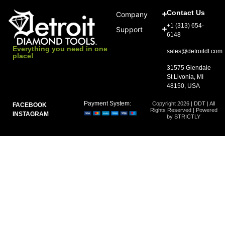
Contact Us
Company
+1 (313) 654-
Support
6148
Everything you need in one
sales@detroitdt.com
place!
31575 Glendale
St Livonia, MI
48150, USA
Payment System:
Copyright 2026 | DDT | All
FACEBOOK
Rights Reserved | Powered
INSTAGRAM
by STRICTLY