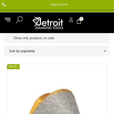
Support Line
0
Show only products on sale
Sort by popularity
SALE!