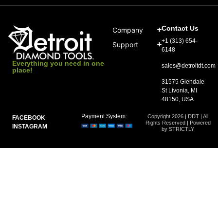
Contact Us
Company
+1 (313) 654-
Support
6148
Everything you need in one
sales@detroitdt.com
place!
31575 Glendale
St Livonia, MI
48150, USA
Payment System:
Copyright 2026 | DDT | All
FACEBOOK
Rights Reserved | Powered
INSTAGRAM
by STRICTLY