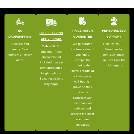
NO
PRICE MATCH
PERSONALIZED
FREE SHIPPING
DROPSHIPPING
GUARANTEE
SUPPORT
ABOVE $250+
Stocked and
We guarantee
Here for You —
Orders $250+
ready: Fast
the best value. If
Reach us by
ship free! Pallet
delivery on every
you find a
text, call, email,
shipments not
order!
competitor
or FaceTime for
included, but we
offering the
quick support
offer discounted
same product at
freight options.
a lower price,
Some restrictions
we’ll beat it—
may apply.
provided their
pricing is
compliant with
manufacturer
policies and
reflects the most
recent tariff
increases.