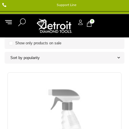
Support Line
0
Show only products on sale
Sort by popularity