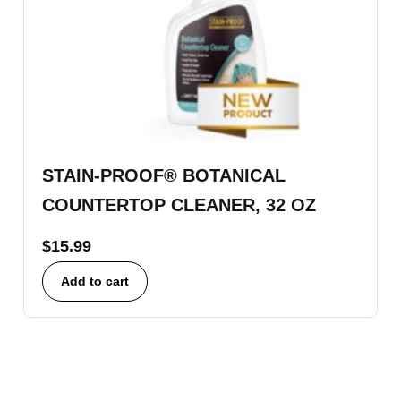
STAIN-PROOF® BOTANICAL
COUNTERTOP CLEANER, 32 OZ
$
15.99
Add to cart