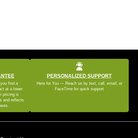
ANTEE
PERSONALIZED SUPPORT
 you find a
Here for You — Reach us by text, call, email, or
ct at a lower
FaceTime for quick support
r pricing is
s and reflects
eases.