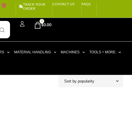
CONTACT US
FAQS
TRACK YOUR
ORDER
0
$
0.00
RS
MATERIAL HANDLING
MACHINES
TOOLS + MORE
Sort by popularity