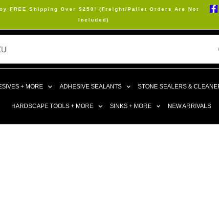
oy FREE Shipping Over $250! (Freight/Pallet Orders Are Not
Included)
SIVES + MORE
ADHESIVE SEALANTS
STONE SEALERS & CLEANE
HARDSCAPE TOOLS + MORE
SINKS + MORE
NEW ARRIVALS