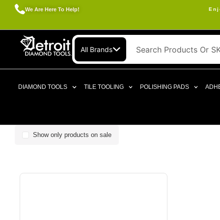
We Are Here To Help!
Enj
All Brands
DIAMOND TOOLS
TILE TOOLING
POLISHING PADS
ADHE
Show only products on sale