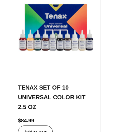
TENAX SET OF 10
UNIVERSAL COLOR KIT
2.5 OZ
$
84.99
Add to cart