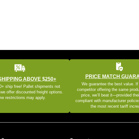
PRICE MATCH GUAR
SHIPPING ABOVE $250+
We guarantee the best value. If
+ ship free! Pallet shipments not
competitor offering the same produ
 we offer discounted freight options.
price, we’ll beat it—provided thei
e restrictions may apply.
compliant with manufacturer policie
the most recent tariff incr