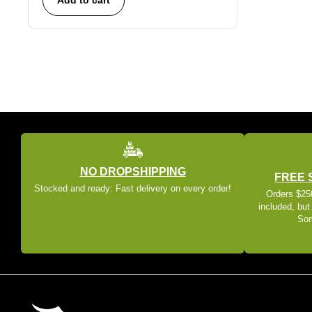
NO DROPSHIPPING
FREE 
Stocked and ready: Fast delivery on every order!
Orders $250
included, but
Som