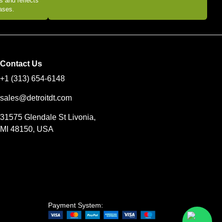
s and reflects
eases.
Contact Us
+1 (313) 654-6148
sales@detroitdt.com
31575 Glendale St Livonia,
MI 48150, USA
Payment System: