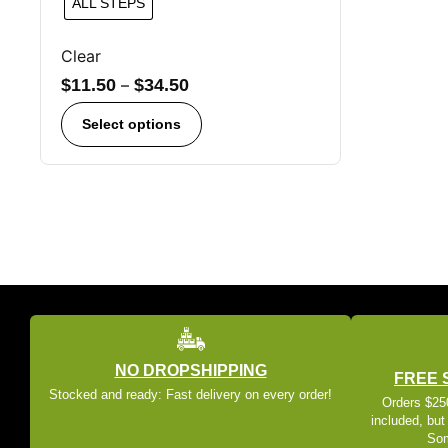
ALL STEPS
Clear
$
11.50
–
$
34.50
Select options
NO DROPSHIPPING
FREE 
Stocked and ready: Fast delivery on every order!
Orders $250
included, but
Som