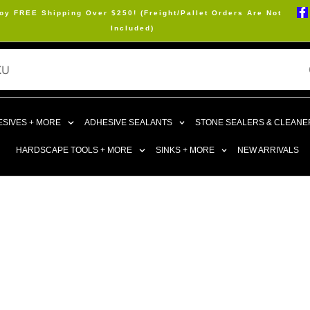
oy FREE Shipping Over $250! (Freight/Pallet Orders Are Not
Included)
SIVES + MORE
ADHESIVE SEALANTS
STONE SEALERS & CLEANE
HARDSCAPE TOOLS + MORE
SINKS + MORE
NEW ARRIVALS