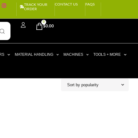
CONTACT US
FAQS
TRACK YOUR
ORDER
0
$
0.00
RS
MATERIAL HANDLING
MACHINES
TOOLS + MORE
Sort by popularity