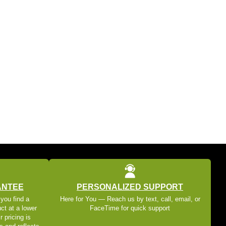
ANTEE
PERSONALIZED SUPPORT
 you find a
Here for You — Reach us by text, call, email, or
ct at a lower
FaceTime for quick support
r pricing is