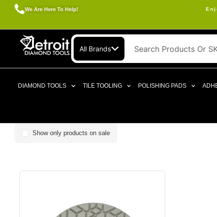
We Are Here To Help!
Enj
All Brands
DIAMOND TOOLS
TILE TOOLING
POLISHING PADS
ADHE
Show only products on sale