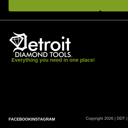
Everything you need in one place!
Copyright 2026 | DDT |
FACEBOOK
INSTAGRAM