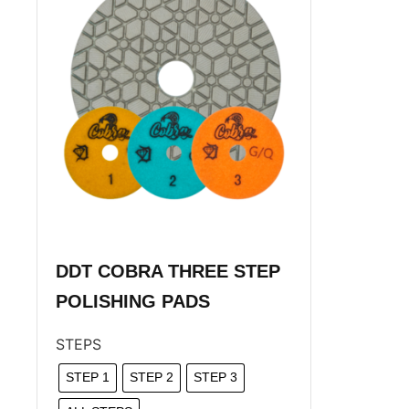
DDT COBRA THREE STEP
POLISHING PADS
STEPS
STEP 1
STEP 2
STEP 3