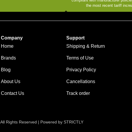
compliant with manufacturer policie
the most recent tariff incr
Company
Support
Home
Shipping & Return
Brands
Terms of Use
Blog
Privacy Policy
About Us
Cancellations
Contact Us
Track order
 All Rights Reserved | Powered by STRICTLY