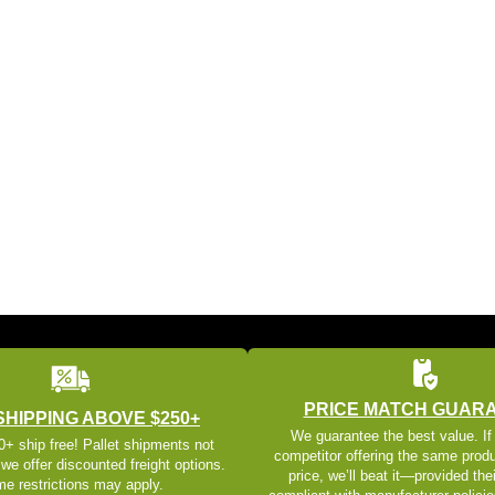
PRICE MATCH GUAR
SHIPPING ABOVE $250+
We guarantee the best value. If
+ ship free! Pallet shipments not
competitor offering the same produ
 we offer discounted freight options.
price, we’ll beat it—provided thei
e restrictions may apply.