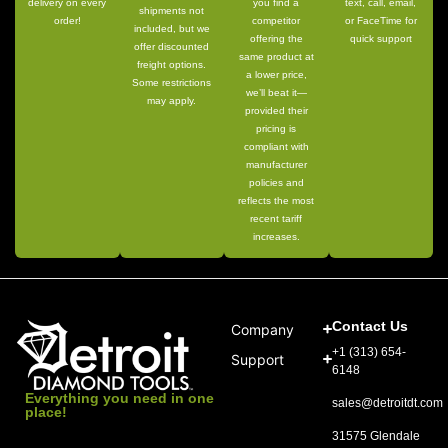
delivery on every
you find a
text, call, email,
shipments not
order!
competitor
or FaceTime for
included, but we
offering the
quick support
offer discounted
same product at
freight options.
a lower price,
Some restrictions
we’ll beat it—
may apply.
provided their
pricing is
compliant with
manufacturer
policies and
reflects the most
recent tariff
increases.
Contact Us
Company
+1 (313) 654-
Support
6148
Everything you need in one
sales@detroitdt.com
place!
31575 Glendale