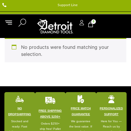
Support Line
0
No products were found matching your
selection.
NO
PRICE MATCH
PERSONALIZED
FREE SHIPPING
DROPSHIPPING
GUARANTEE
SUPPORT
ABOVE $250+
Stocked and
We guarantee
Here for You —
Orders $250+
ready: Fast
the best value. If
Reach us by
ship free! Pallet