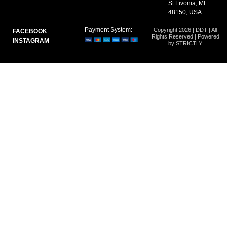
St Livonia, MI
48150, USA
Payment System:
Copyright 2026 | DDT | All
FACEBOOK
Rights Reserved | Powered
INSTAGRAM
by STRICTLY