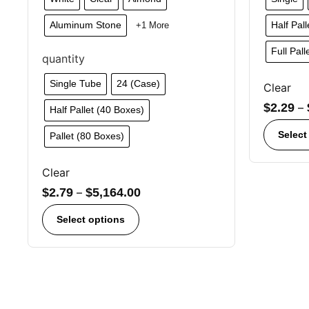
Aluminum Stone
Half Pal
+1 More
Full Pal
quantity
Single Tube
24 (Case)
Clear
$
2.29
–
Half Pallet (40 Boxes)
Select
Pallet (80 Boxes)
Clear
$
2.79
–
$
5,164.00
Select options