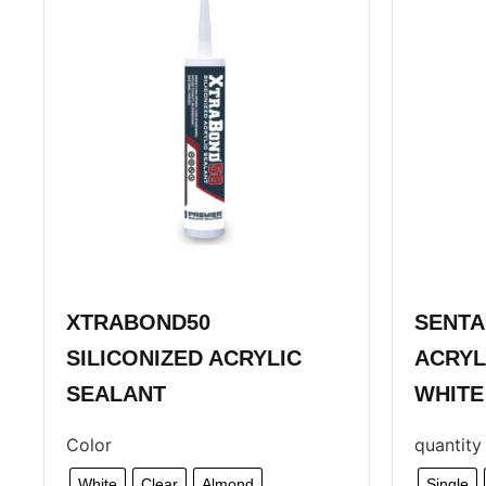
XTRABOND50
SENTA
SILICONIZED ACRYLIC
ACRYL
SEALANT
WHITE
Color
quantity
White
Clear
Almond
Single