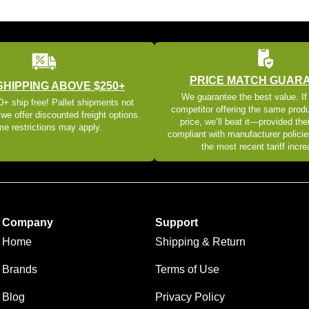
PRICE MATCH GUAR
SHIPPING ABOVE $250+
We guarantee the best value. If
+ ship free! Pallet shipments not
competitor offering the same produ
 we offer discounted freight options.
price, we’ll beat it—provided thei
e restrictions may apply.
compliant with manufacturer policie
the most recent tariff incr
Company
Support
Home
Shipping & Return
Brands
Terms of Use
Blog
Privacy Policy