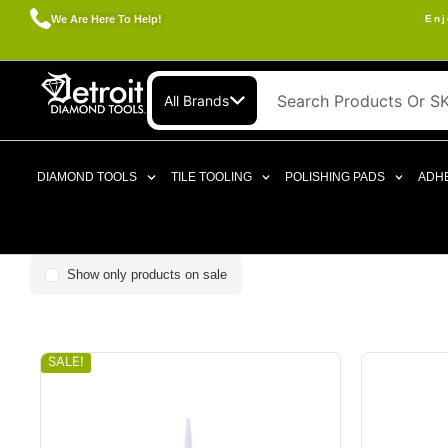
We Are Here To Help!
Enj
All Brands
DIAMOND TOOLS
TILE TOOLING
POLISHING PADS
ADHE
Show only products on sale
SALE!