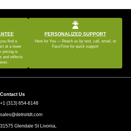
ANTEE
PERSONALIZED SUPPORT
 you find a
Here for You — Reach us by text, call, email, or
ct at a lower
FaceTime for quick support
r pricing is
s and reflects
eases.
Contact Us
+1 (313) 654-6148
sales@detroitdt.com
31575 Glendale St Livonia,