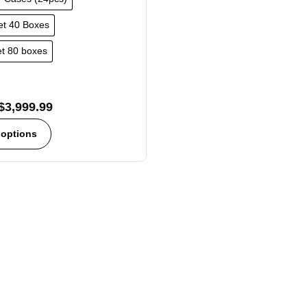
let 40 Boxes
let 80 boxes
$
3,999.99
 options