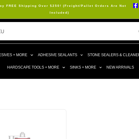
oy FREE Shipping Over $250! (Freight/Pallet Orders Are Not
Included)
SIVES + MORE
ADHESIVE SEALANTS
STONE SEALERS & CLEANE
HARDSCAPE TOOLS + MORE
SINKS + MORE
NEW ARRIVALS