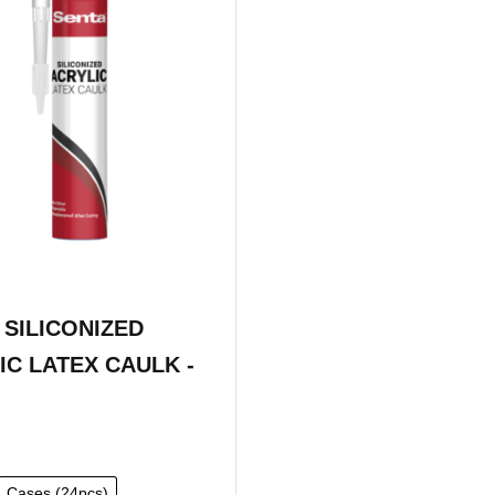
 SILICONIZED
IC LATEX CAULK -
Cases (24pcs)