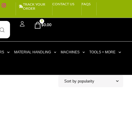
CONTACT US
FAQS
TRACK YOUR
ORDER
0
$
0.00
RS
MATERIAL HANDLING
MACHINES
TOOLS + MORE
Sort by popularity