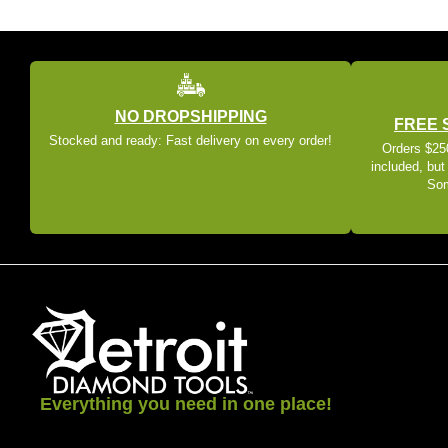
NO DROPSHIPPING
FREE 
Stocked and ready: Fast delivery on every order!
Orders $250
included, but
Som
Everything you need in one place!