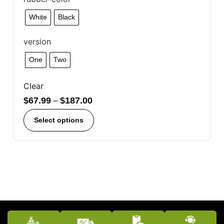
White
Black
version
One
Two
Clear
$
67.99
–
$
187.00
Select options