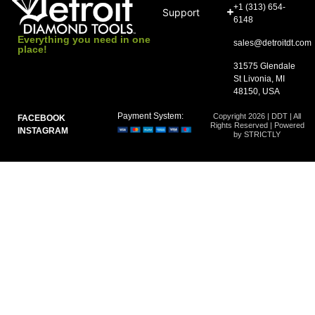
+1 (313) 654-
Support
6148
Everything you need in one
sales@detroitdt.com
place!
31575 Glendale
St Livonia, MI
48150, USA
Payment System:
Copyright 2026 | DDT | All
FACEBOOK
Rights Reserved | Powered
INSTAGRAM
by STRICTLY