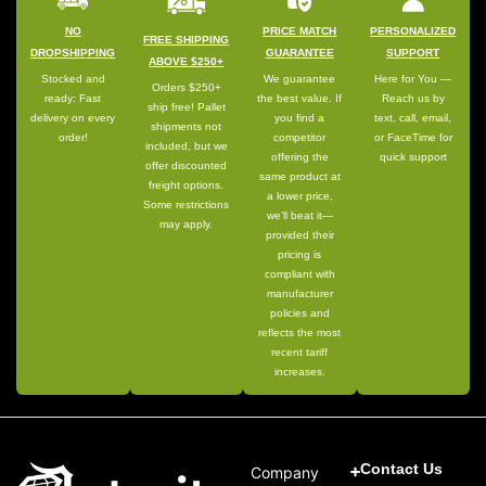
NO
PRICE MATCH
PERSONALIZED
FREE SHIPPING
DROPSHIPPING
GUARANTEE
SUPPORT
ABOVE $250+
Stocked and
We guarantee
Here for You —
Orders $250+
ready: Fast
the best value. If
Reach us by
ship free! Pallet
delivery on every
you find a
text, call, email,
shipments not
order!
competitor
or FaceTime for
included, but we
offering the
quick support
offer discounted
same product at
freight options.
a lower price,
Some restrictions
we’ll beat it—
may apply.
provided their
pricing is
compliant with
manufacturer
policies and
reflects the most
recent tariff
increases.
Contact Us
Company