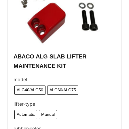
ABACO ALG SLAB LIFTER
MAINTENANCE KIT
model
ALG40/ALG50
ALG60/ALG75
lifter-type
Automatic
Manual
rubber-color