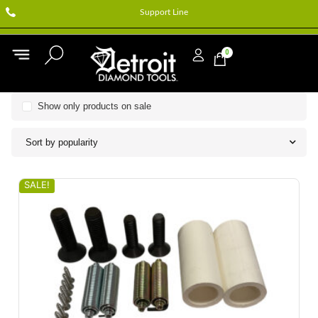
Support Line
0
Show only products on sale
Sort by popularity
SALE!