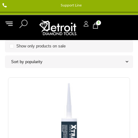
Support Line
0
Show only products on sale
Sort by popularity