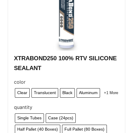
XTRABOND250 100% RTV SILICONE
SEALANT
color
Clear
Translucent
Black
Aluminum
+1 More
quantity
Single Tubes
Case (24pcs)
Half Pallet (40 Boxes)
Full Pallet (80 Boxes)