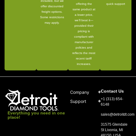
included, but we
offering the
quick support
offer discounted
same product at
freight options.
a lower price,
Some restrictions
we’ll beat it—
may apply.
provided their
pricing is
compliant with
manufacturer
policies and
reflects the most
recent tariff
increases.
Contact Us
Company
+1 (313) 654-
Support
6148
Everything you need in one
sales@detroitdt.com
place!
31575 Glendale
St Livonia, MI
48150, USA