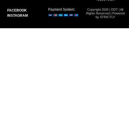
Payment System:
Copyright 2026 | DDT | All
FACEBOOK
Rights Reserved | Powered
INSTAGRAM
by STRICTLY