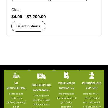
Clear
$
4.99
–
$
7,200.00
Select options
NO
PRICE MATCH
PERSONALIZED
FREE SHIPPING
DROPSHIPPING
GUARANTEE
SUPPORT
ABOVE $250+
Stocked and
We guarantee
Here for You —
Orders $250+
ready: Fast
the best value. If
Reach us by
ship free! Pallet
delivery on every
you find a
text, call, email,
shipments not
order!
competitor
or FaceTime for