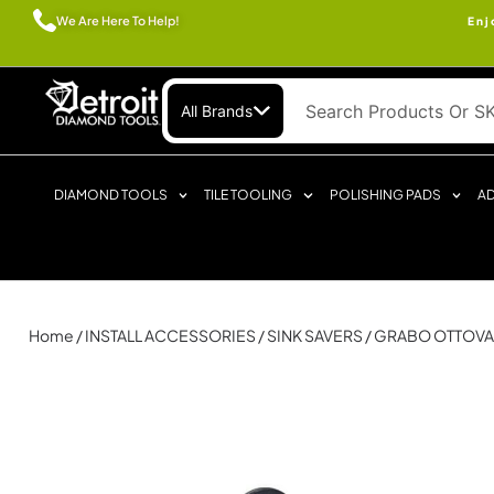
We Are Here To Help!
Enj
All Brands
DIAMOND TOOLS
TILE TOOLING
POLISHING PADS
AD
Home
/
INSTALL ACCESSORIES
/
SINK SAVERS
/ GRABO OTTOV