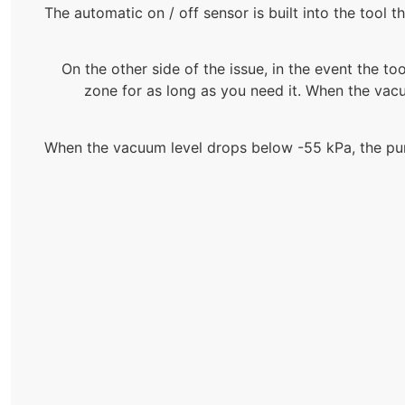
The automatic on / off sensor is built into the tool 
On the other side of the issue, in the event the too
zone for as long as you need it. When the vac
When the vacuum level drops below -55 kPa, the pump