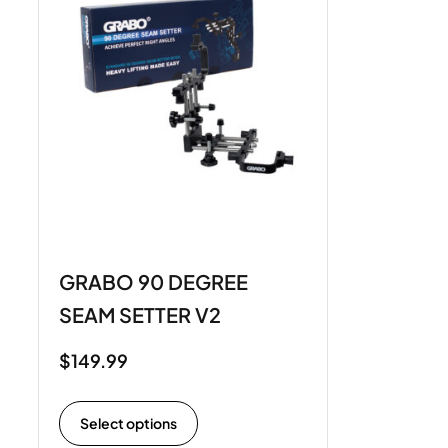
GRABO 90 DEGREE
SEAM SETTER V2
$
149.99
Select options