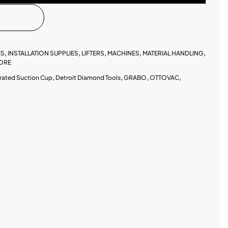
ES
,
INSTALLATION SUPPLIES
,
LIFTERS
,
MACHINES
,
MATERIAL HANDLING
,
ORE
rated Suction Cup
,
Detroit Diamond Tools
,
GRABO
,
OTTOVAC
,