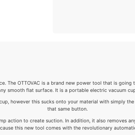
ce. The OTTOVAC is a brand new power tool that is going to
ny smooth flat surface. It is a portable electric vacuum cu
le cup, however this sucks onto your material with simply the
that same button.
mp action to create suction. In addition, it also removes a
cause this new tool comes with the revolutionary automatic