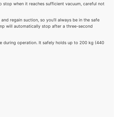
to stop when it reaches sufficient vacuum, careful not
n and regain suction, so you’ll always be in the safe
p will automatically stop after a three-second
 during operation. It safely holds up to 200 kg (440