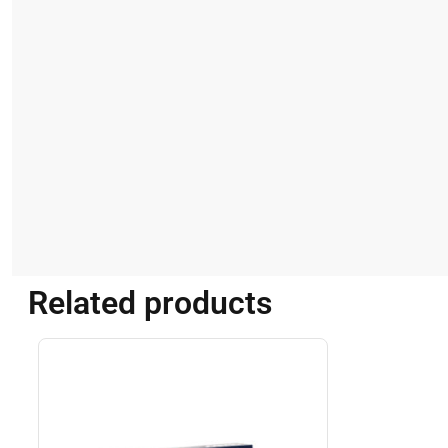
Related products