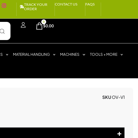
CONTACT US
FAQS
TRACK YOUR
ORDER
0
$
0.00
RS
MATERIAL HANDLING
MACHINES
TOOLS + MORE
SKU
OV-V1