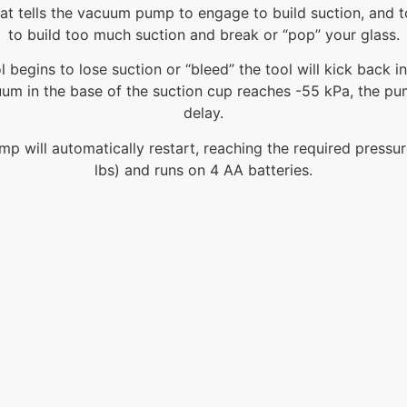
that tells the vacuum pump to engage to build suction, and 
to build too much suction and break or “pop” your glass.
l begins to lose suction or “bleed” the tool will kick back i
uum in the base of the suction cup reaches -55 kPa, the pum
delay.
 will automatically restart, reaching the required pressure
lbs) and runs on 4 AA batteries.