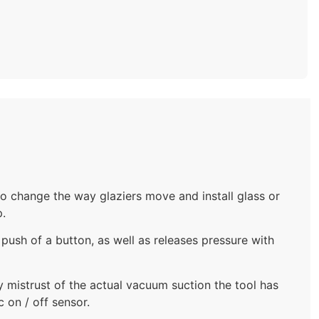
 change the way glaziers move and install glass or
p.
 push of a button, as well as releases pressure with
ny mistrust of the actual vacuum suction the tool has
 on / off sensor.