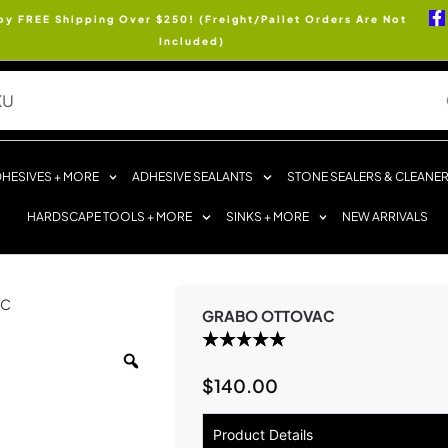
oy FREE Shipping Over $250! (Freight/Pallet Orders Are Not
Included)
HESIVES + MORE
ADHESIVE SEALANTS
STONE SEALERS & CLEANE
HARDSCAPE TOOLS + MORE
SINKS + MORE
NEW ARRIVALS
AC
GRABO OTTOVAC
$
140.00
Product Details