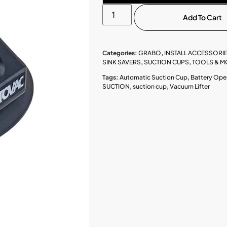
Add To Cart
Categories:
GRABO
,
INSTALL ACCESSORI
SINK SAVERS
,
SUCTION CUPS
,
TOOLS & M
Tags:
Automatic Suction Cup
,
Battery Ope
SUCTION
,
suction cup
,
Vacuum Lifter