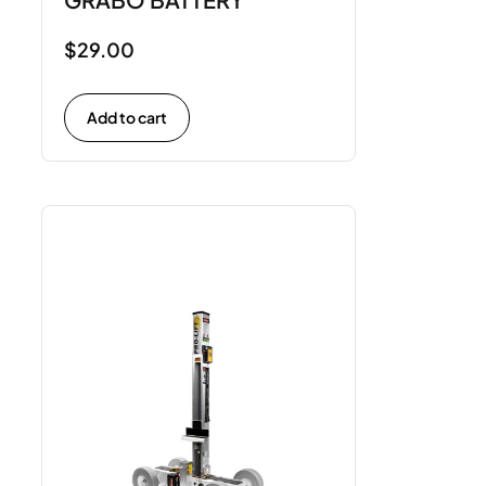
$
29.00
Add to cart