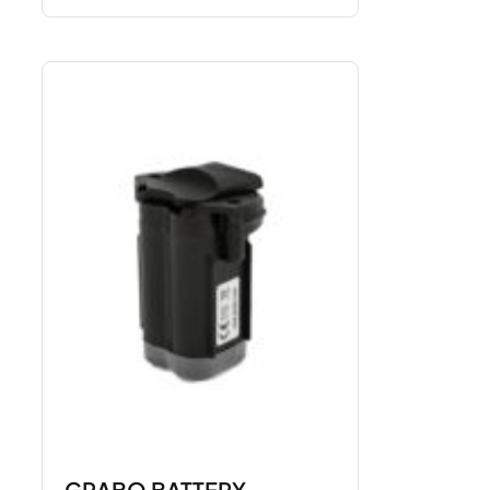
GRABO BATTERY