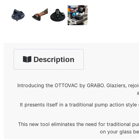
Description
Introducing the OTTOVAC by GRABO. Glaziers, rejoi
a
It presents itself in a traditional pump action sty
This new tool eliminates the need for traditional pu
on your glass be