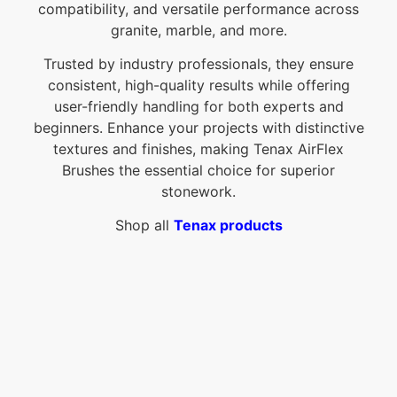
compatibility, and versatile performance across
granite, marble, and more.
Trusted by industry professionals, they ensure
consistent, high-quality results while offering
user-friendly handling for both experts and
beginners. Enhance your projects with distinctive
textures and finishes, making Tenax AirFlex
Brushes the essential choice for superior
stonework.
Shop all
Tenax products