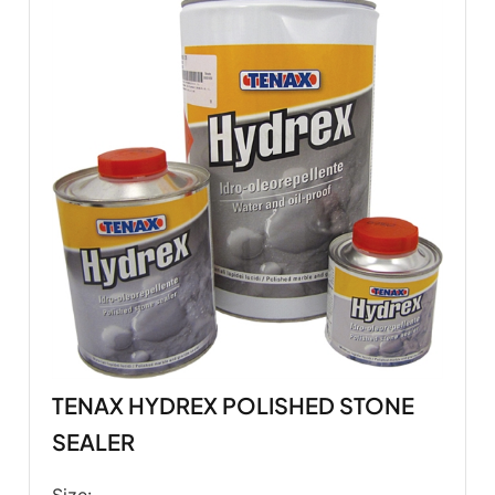
TENAX HYDREX POLISHED STONE
SEALER