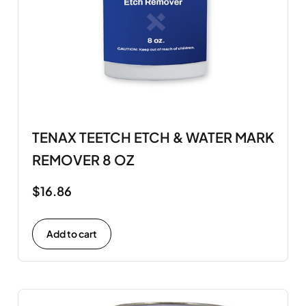
TENAX TEETCH ETCH & WATER MARK
REMOVER 8 OZ
$
16.86
Add to cart