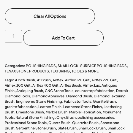
Clear All Options
Add To Cart
Categories:
POLISHING PADS
,
SNAIL LOCK
,
SURFACE POLISHING PADS
,
TENAX STONE PRODUCTS
,
TEXTURING
,
TOOLS & MORE
Tags:
4 Inch Brush
,
4" Brush
,
Airflex
,
Airflex 120 Grit
,
Airflex 220 Grit
,
Airflex 300 Grit
,
Airflex 400 Grit
,
Airflex Brush
,
Airflex Lux
,
Antiqued
Finish
,
Antiquing Brush
,
CNC Stone Tools
,
countertop fabrication
,
Detroit
Diamond Tools
,
Diamond Abrasives
,
Diamond Brush
,
Diamond Texturing
Brush
,
Engineered Stone Finishing
,
Fabricator Tools
,
Granite Brush
,
granite fabrication
,
Leather Finish
,
Leathered Stone Finish
,
Leathering
Brush
,
Limestone Brush
,
Marble Brush
,
Marble Fabrication
,
Monument
Tools
,
Natural Stone Finishing
,
Onyx Brush
,
polishing accessories
,
Professional Stone Tools
,
Quartz Brush
,
Quartzite Brush
,
Sandstone
Brush
,
Serpentine Stone Brush
,
Slate Brush
,
Snail Lock Brush
,
Snail Lock