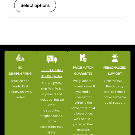
Select options
NO
PRICE MATCH
PERSONALIZED
FREE SHIPPING
DROPSHIPPING
GUARANTEE
SUPPORT
ABOVE $250+
Stocked and
We guarantee
Here for You —
Orders $250+
ready: Fast
the best value. If
Reach us by
ship free! Pallet
delivery on every
you find a
text, call, email,
shipments not
order!
competitor
or FaceTime for
included, but we
offering the
quick support
offer
same product at
discounted
a lower price,
freight options.
we’ll beat it—
Some
provided their
restrictions may
pricing is
apply.