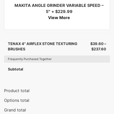
MAKITA ANGLE GRINDER VARIABLE SPEED –
5″
+
$
229.99
View More
TENAX 4" AIRFLEX STONE TEXTURING
$
39.60
–
BRUSHES
$
237.60
Frequently Purchased Together
Subtotal
Product total
Options total
Grand total