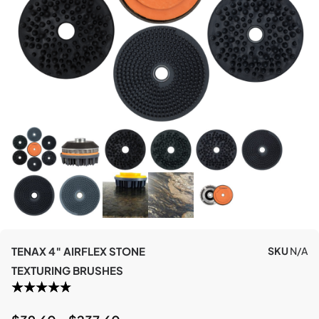
TENAX 4″ AIRFLEX STONE
SKU
N/A
TEXTURING BRUSHES