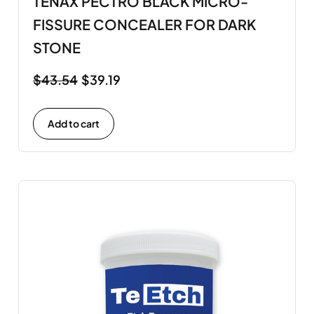
TENAX PECTRO BLACK MICRO-
FISSURE CONCEALER FOR DARK
STONE
$
43.54
$
39.19
Add to cart