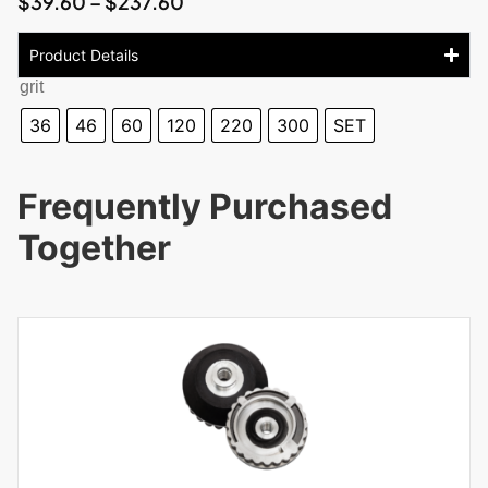
$
39.60
–
$
237.60
Product Details
grit
36
46
60
120
220
300
SET
Frequently Purchased
Together