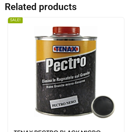
Related products
SALE!