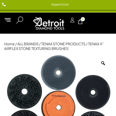
Support Line
0
Home
/
ALL BRANDS
/
TENAX STONE PRODUCTS
/ TENAX 4″
AIRFLEX STONE TEXTURING BRUSHES