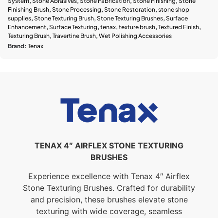
System
,
Stone Abrasives
,
Stone Fabrication
,
Stone Finishing
,
Stone
Finishing Brush
,
Stone Processing
,
Stone Restoration
,
stone shop
supplies
,
Stone Texturing Brush
,
Stone Texturing Brushes
,
Surface
Enhancement
,
Surface Texturing
,
tenax
,
texture brush
,
Textured Finish
,
Texturing Brush
,
Travertine Brush
,
Wet Polishing Accessories
Brand:
Tenax
TENAX 4″ AIRFLEX STONE TEXTURING
BRUSHES
Experience excellence with Tenax 4″ Airflex
Stone Texturing Brushes. Crafted for durability
and precision, these brushes elevate stone
texturing with wide coverage, seamless