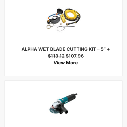
ALPHA WET BLADE CUTTING KIT – 5″
+
$
113.12
$
107.96
View More