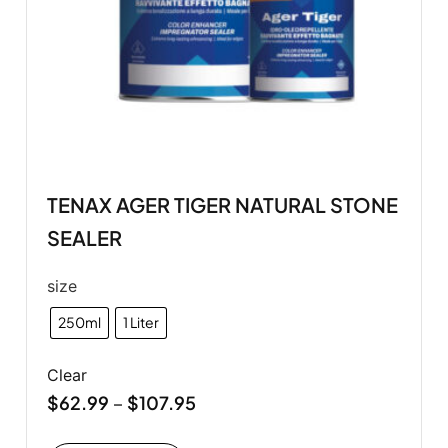
TENAX AGER TIGER NATURAL STONE
SEALER
size
250ml
1 Liter
Clear
$
62.99
$
107.95
–