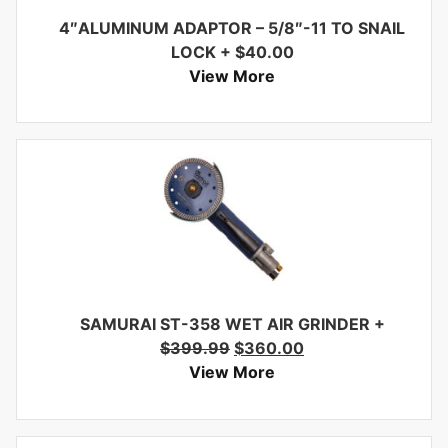
4″ALUMINUM ADAPTOR – 5/8″-11 TO SNAIL
LOCK
+
$
40.00
View More
SAMURAI ST-358 WET AIR GRINDER
+
$
399.99
$
360.00
View More