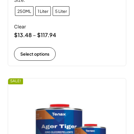
Size:
250ML
1 Liter
5 Liter
Clear
$
13.48
$
117.94
–
Select options
SALE!