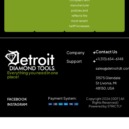
compliant with
manufacturer
policies and
reflects the
most recent
tariff increases.
Contact Us
Company
+1 (313) 654-6148
Support
sales@detroitdt.co
Everything you need in one
place!
31575 Glendale
St Livonia, MI
48150, USA
Payment System:
Copyright 2026 | DDT | All
FACEBOOK
Rights Reserved |
INSTAGRAM
Powered by STRICTLY