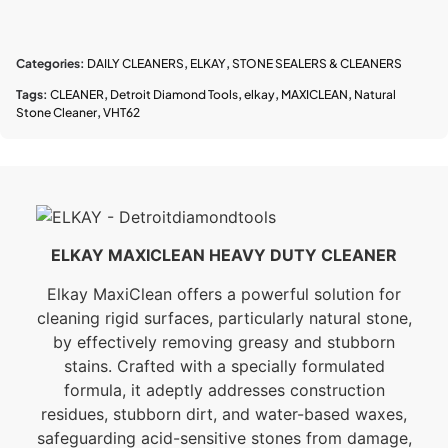
Categories:
DAILY CLEANERS
,
ELKAY
,
STONE SEALERS & CLEANERS
Tags:
CLEANER
,
Detroit Diamond Tools
,
elkay
,
MAXICLEAN
,
Natural
Stone Cleaner
,
VHT62
ELKAY MAXICLEAN HEAVY DUTY CLEANER
Elkay MaxiClean offers a powerful solution for
cleaning rigid surfaces, particularly natural stone,
by effectively removing greasy and stubborn
stains. Crafted with a specially formulated
formula, it adeptly addresses construction
residues, stubborn dirt, and water-based waxes,
safeguarding acid-sensitive stones from damage,