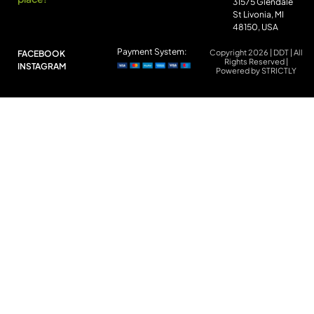
31575 Glendale
St Livonia, MI
48150, USA
Payment System:
Copyright 2026 | DDT | All
FACEBOOK
Rights Reserved |
INSTAGRAM
Powered by STRICTLY