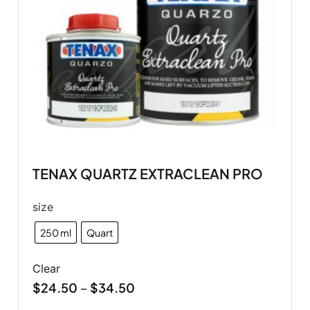
TENAX QUARTZ EXTRACLEAN PRO
size
250 ml
Quart
Clear
$
24.50
$
34.50
–