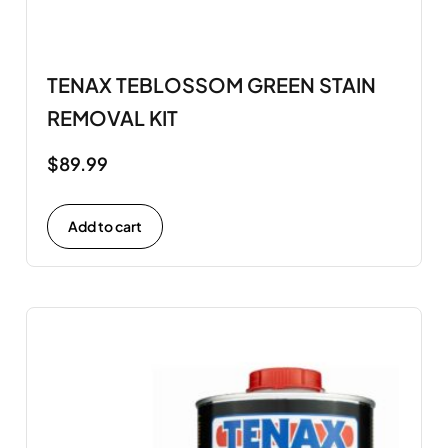
TENAX TEBLOSSOM GREEN STAIN
REMOVAL KIT
$
89.99
Add to cart