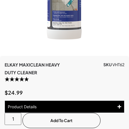
ELKAY MAXICLEAN HEAVY
SKU
VHT62
DUTY CLEANER
$
24.99
Product Details
Add To Cart