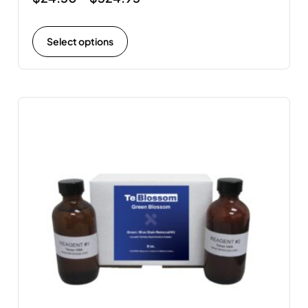
Select options