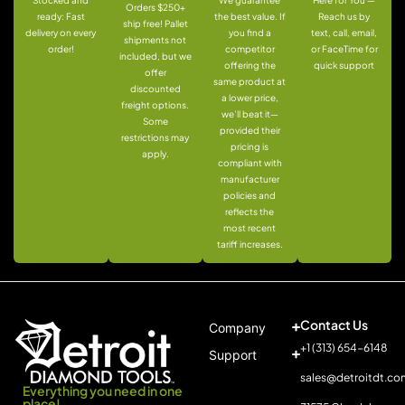
Orders $250+
ready: Fast
the best value. If
Reach us by
ship free! Pallet
delivery on every
you find a
text, call, email,
shipments not
order!
competitor
or FaceTime for
included, but we
offering the
quick support
offer
same product at
discounted
a lower price,
freight options.
we’ll beat it—
Some
provided their
restrictions may
pricing is
apply.
compliant with
manufacturer
policies and
reflects the
most recent
tariff increases.
Contact Us
Company
+1 (313) 654-6148
Support
sales@detroitdt.co
Everything you need in one
place!