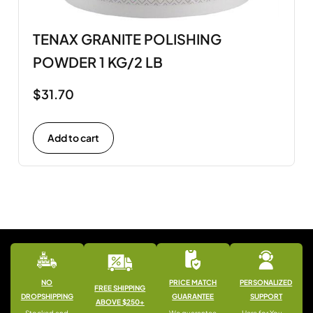
TENAX GRANITE POLISHING
POWDER 1 KG/2 LB
$
31.70
Add to cart
NO
PRICE MATCH
PERSONALIZED
FREE SHIPPING
DROPSHIPPING
GUARANTEE
SUPPORT
ABOVE $250+
Stocked and
We guarantee
Here for You —