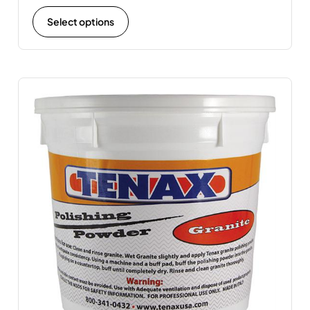
Select options