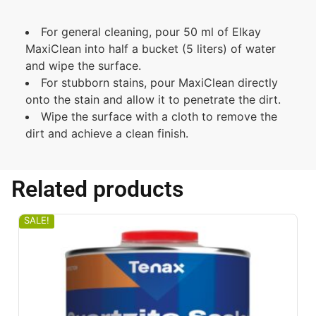
For general cleaning, pour 50 ml of Elkay
MaxiClean into half a bucket (5 liters) of water
and wipe the surface.
For stubborn stains, pour MaxiClean directly
onto the stain and allow it to penetrate the dirt.
Wipe the surface with a cloth to remove the
dirt and achieve a clean finish.
Related products
SALE!