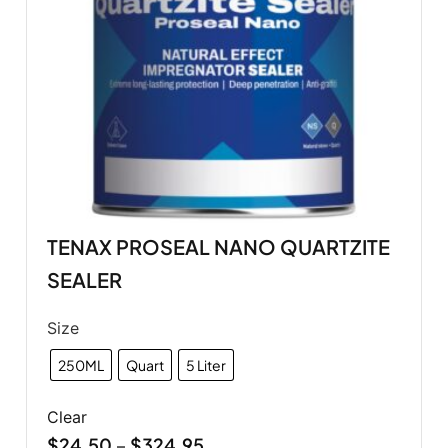
TENAX PROSEAL NANO QUARTZITE
SEALER
Size
250ML
Quart
5 Liter
Clear
$
24.50
$
324.95
–