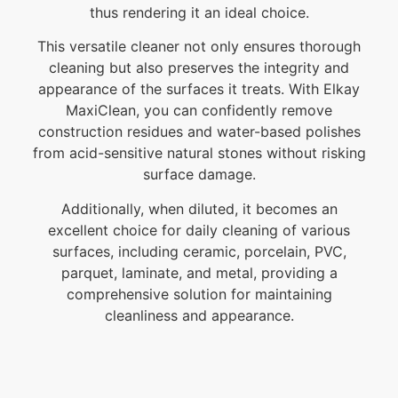
thus rendering it an ideal choice.
This versatile cleaner not only ensures thorough
cleaning but also preserves the integrity and
appearance of the surfaces it treats. With Elkay
MaxiClean, you can confidently remove
construction residues and water-based polishes
from acid-sensitive natural stones without risking
surface damage.
Additionally, when diluted, it becomes an
excellent choice for daily cleaning of various
surfaces, including ceramic, porcelain, PVC,
parquet, laminate, and metal, providing a
comprehensive solution for maintaining
cleanliness and appearance.