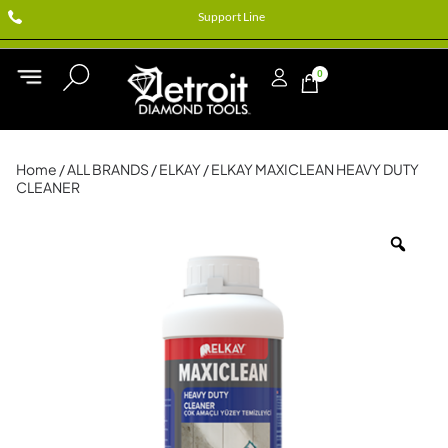
Support Line
0
Home
/
ALL BRANDS
/
ELKAY
/ ELKAY MAXICLEAN HEAVY DUTY
CLEANER